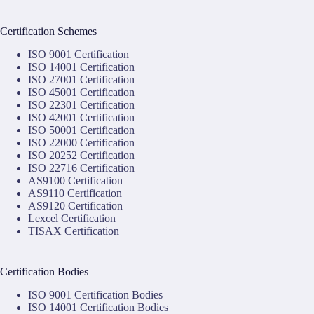
Certification Schemes
ISO 9001 Certification
ISO 14001 Certification
ISO 27001 Certification
ISO 45001 Certification
ISO 22301 Certification
ISO 42001 Certification
ISO 50001 Certification
ISO 22000 Certification
ISO 20252 Certification
ISO 22716 Certification
AS9100 Certification
AS9110 Certification
AS9120 Certification
Lexcel Certification
TISAX Certification
Certification Bodies
ISO 9001 Certification Bodies
ISO 14001 Certification Bodies