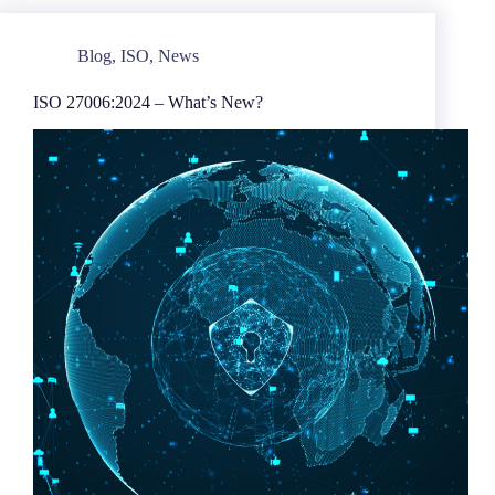
Blog
,
ISO
,
News
ISO 27006:2024 – What’s New?