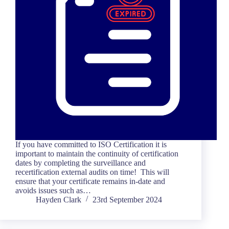
If you have committed to ISO Certification it is
important to maintain the continuity of certification
dates by completing the surveillance and
recertification external audits on time! This will
ensure that your certificate remains in-date and
avoids issues such as…
Hayden Clark
23rd September 2024