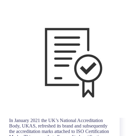
In January 2021 the UK’s National Accreditation
Body, UKAS, refreshed its brand and subsequently
the accreditation marks attached to ISO Certification