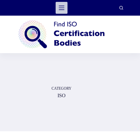
Skip
to
content
CATEGORY
ISO