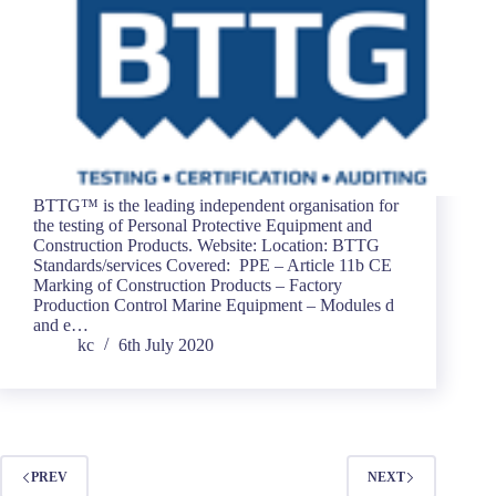
BTTG™ is the leading independent organisation for
the testing of Personal Protective Equipment and
Construction Products. Website: Location: BTTG
Standards/services Covered: PPE – Article 11b CE
Marking of Construction Products – Factory
Production Control Marine Equipment – Modules d
and e…
kc
6th July 2020
PREV
NEXT