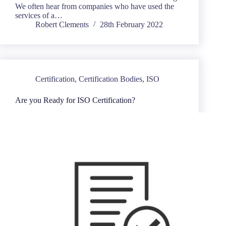
We often hear from companies who have used the
services of a…
Robert Clements
28th February 2022
Certification
,
Certification Bodies
,
ISO
Are you Ready for ISO Certification?