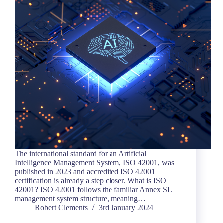
The international standard for an Artificial
Intelligence Management System, ISO 42001, was
published in 2023 and accredited ISO 42001
certification is already a step closer. What is ISO
42001? ISO 42001 follows the familiar Annex SL
management system structure, meaning…
Robert Clements
3rd January 2024