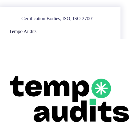
Certification Bodies
,
ISO
,
ISO 27001
Tempo Audits