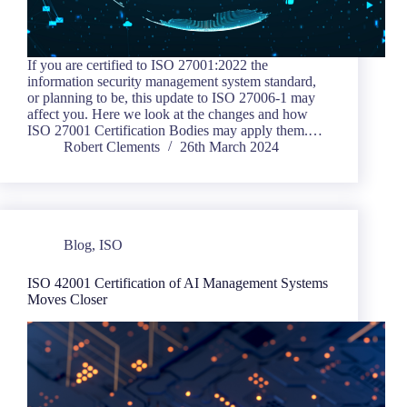
If you are certified to ISO 27001:2022 the
information security management system standard,
or planning to be, this update to ISO 27006-1 may
affect you. Here we look at the changes and how
ISO 27001 Certification Bodies may apply them.…
Robert Clements
26th March 2024
Blog
,
ISO
ISO 42001 Certification of AI Management Systems
Moves Closer