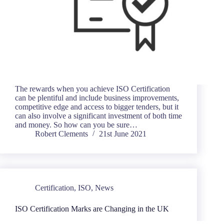
The rewards when you achieve ISO Certification
can be plentiful and include business improvements,
competitive edge and access to bigger tenders, but it
can also involve a significant investment of both time
and money. So how can you be sure…
Robert Clements
21st June 2021
Certification
,
ISO
,
News
ISO Certification Marks are Changing in the UK