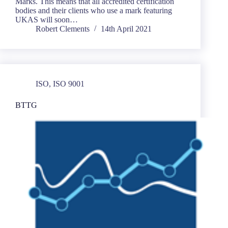
Marks. This means that all accredited certification
bodies and their clients who use a mark featuring
UKAS will soon…
Robert Clements
14th April 2021
ISO
,
ISO 9001
BTTG