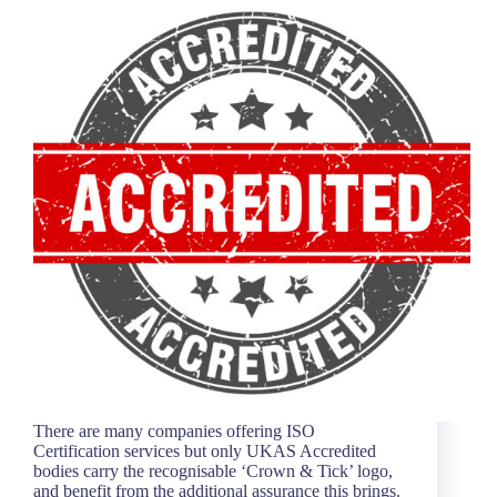
There are many companies offering ISO
Certification services but only UKAS Accredited
bodies carry the recognisable ‘Crown & Tick’ logo,
and benefit from the additional assurance this brings.