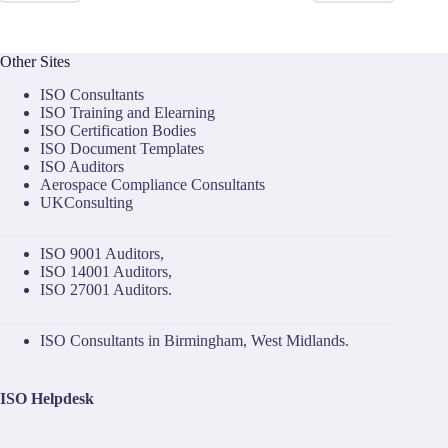
Other Sites
ISO Consultants
ISO Training and Elearning
ISO Certification Bodies
ISO Document Templates
ISO Auditors
Aerospace Compliance Consultants
UKConsulting
ISO 9001 Auditors
,
ISO 14001 Auditors
,
ISO 27001 Auditors
.
ISO Consultants in Birmingham, West Midlands.
ISO Helpdesk