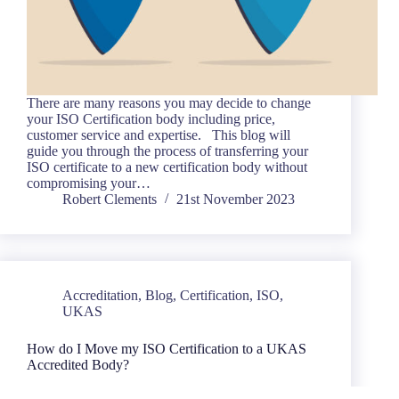
There are many reasons you may decide to change
your ISO Certification body including price,
customer service and expertise. This blog will
guide you through the process of transferring your
ISO certificate to a new certification body without
compromising your…
Robert Clements
21st November 2023
Accreditation
,
Blog
,
Certification
,
ISO
,
UKAS
How do I Move my ISO Certification to a UKAS
Accredited Body?