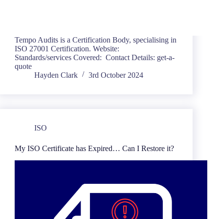
Tempo Audits is a Certification Body, specialising in
ISO 27001 Certification. Website:
Standards/services Covered: Contact Details: get-a-
quote
Hayden Clark
3rd October 2024
ISO
My ISO Certificate has Expired… Can I Restore it?