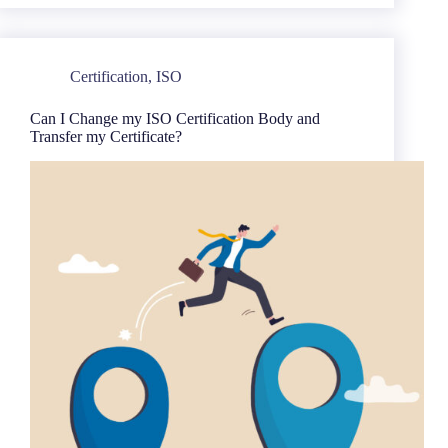
Certification
,
ISO
Can I Change my ISO Certification Body and
Transfer my Certificate?