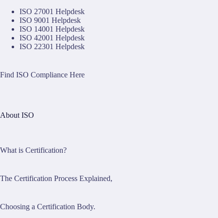
ISO 27001 Helpdesk
ISO 9001 Helpdesk
ISO 14001 Helpdesk
ISO 42001 Helpdesk
ISO 22301 Helpdesk
Find ISO Compliance Here
About ISO
What is Certification?
The Certification Process Explained,
Choosing a Certification Body.