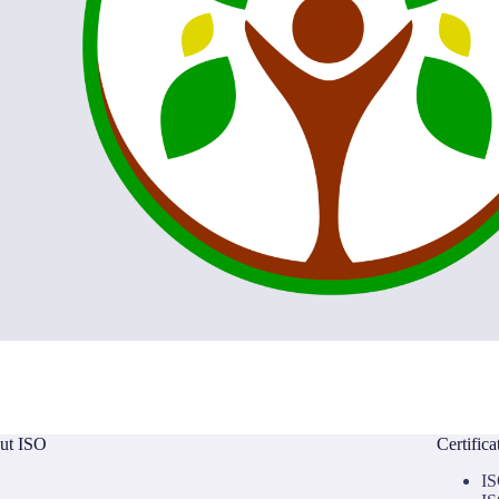
ut ISO
Certific
IS