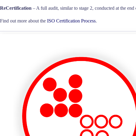
ReCertification
– A full audit, similar to stage 2, conducted at the end 
Find out more about the
ISO Certification Process
.