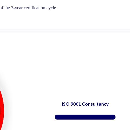
of the 3-year certification cycle.
ISO 9001 Consultancy
Find Support Here