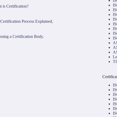
IS
IS
 is Certification?
IS
IS
IS
Certification Process Explained,
IS
IS
IS
sing a Certification Body.
IS
AS
AS
AS
Le
TI
Certific
IS
IS
IS
IS
IS
IS
IS