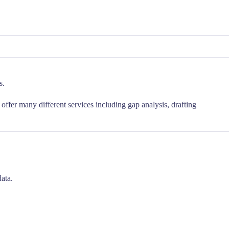
s.
ffer many different services including gap analysis, drafting
ata.