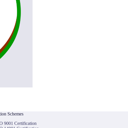
ation Schemes
O 9001 Certification