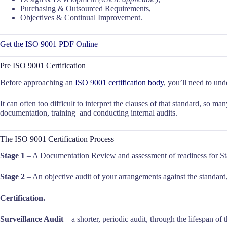
Purchasing & Outsourced Requirements,
Objectives & Continual Improvement.
Get the ISO 9001 PDF Online
Pre ISO 9001 Certification
Before approaching an
ISO 9001 certification body
, you’ll need to un
It can often too difficult to interpret the clauses of that standard, so ma
documentation, training and conducting internal audits.
The ISO 9001 Certification Process
Stage 1
– A Documentation Review and assessment of readiness for St
Stage 2
– An objective audit of your arrangements against the standard
Certification.
Surveillance Audit
– a shorter, periodic audit, through the lifespan of t