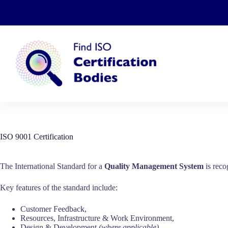
Skip
to
content
ISO 9001 Certification
The International Standard for a
Quality Management System
is reco
Key features of the standard include:
Customer Feedback,
Resources, Infrastructure & Work Environment,
Design & Development
(where applicable)
,