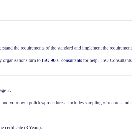
derstand the requirements of the standard and implement the requirement
ny organisations turn to
ISO 9001 consultants
for help. ISO Consultants o
age 2.
, and your own policies/procedures. Includes sampling of records and d
he certificate (3 Years).