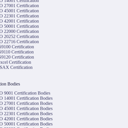
O 14001 Certification
O 27001 Certification
O 45001 Certification
O 22301 Certification
O 42001 Certification
O 50001 Certification
O 22000 Certification
O 20252 Certification
O 22716 Certification
9100 Certification
9110 Certification
9120 Certification
xcel Certification
SAX Certification
ation Bodies
O 9001 Certification Bodies
O 14001 Certification Bodies
O 27001 Certification Bodies
O 45001 Certification Bodies
O 22301 Certification Bodies
O 42001 Certification Bodies
O 50001 Certification Bodies