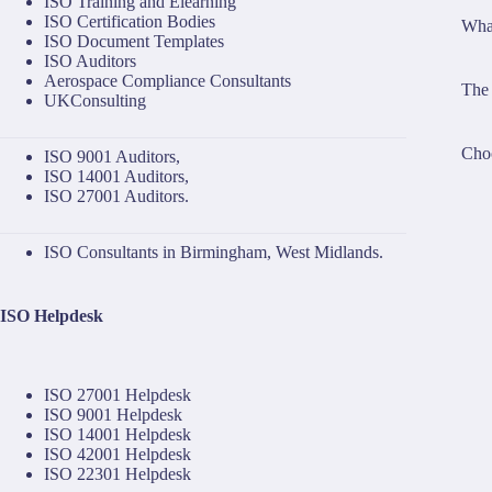
ISO Training and Elearning
ISO Certification Bodies
What
ISO Document Templates
ISO Auditors
Aerospace Compliance Consultants
The 
UKConsulting
Choo
ISO 9001 Auditors
,
ISO 14001 Auditors
,
ISO 27001 Auditors
.
ISO Consultants in Birmingham, West Midlands.
ISO Helpdesk
ISO 27001 Helpdesk
ISO 9001 Helpdesk
ISO 14001 Helpdesk
ISO 42001 Helpdesk
ISO 22301 Helpdesk