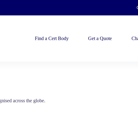
Find a Cert Body
Get a Quote
Ch
gnised across the globe.