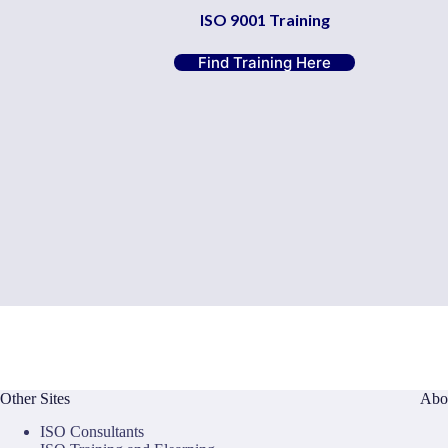
ISO 9001 Training
Find Training Here
Other Sites
Abo
ISO Consultants