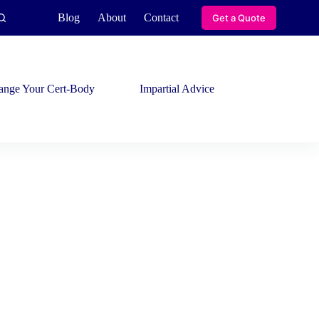
Blog
About
Contact
Get a Quote
ange Your Cert-Body
Impartial Advice