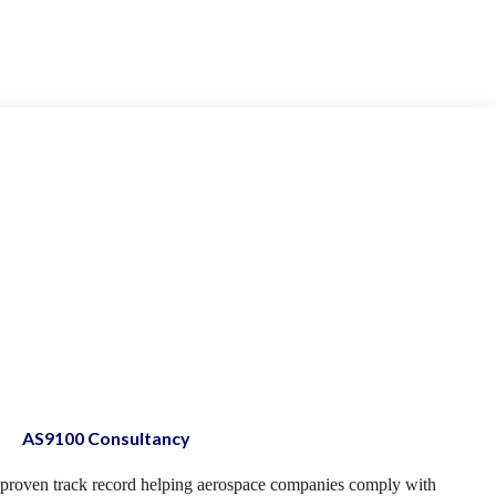
AS9100 Consultancy
proven track record helping aerospace companies comply with