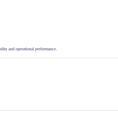
bility and operational performance.