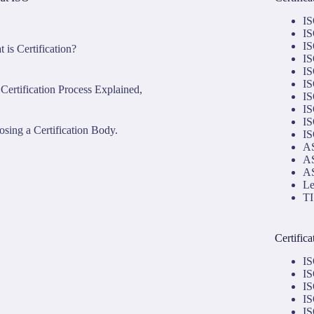
IS
IS
IS
 is Certification?
IS
IS
IS
Certification Process Explained,
IS
IS
IS
sing a Certification Body.
IS
AS
AS
AS
Le
TI
Certific
IS
IS
IS
IS
IS