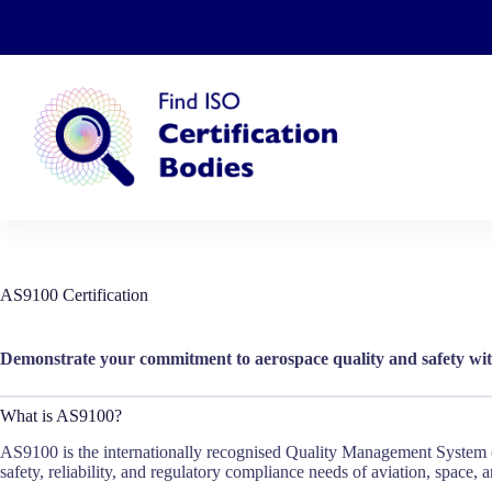
Skip
to
content
AS9100 Certification
Demonstrate your commitment to aerospace quality and safety wit
What is AS9100?
AS9100 is the internationally recognised Quality Management System (Q
safety, reliability, and regulatory compliance needs of aviation, space, 