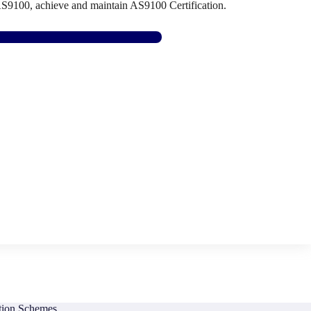
AS9100, achieve and maintain AS9100 Certification.
Find AS9100 Support Here
ation Schemes