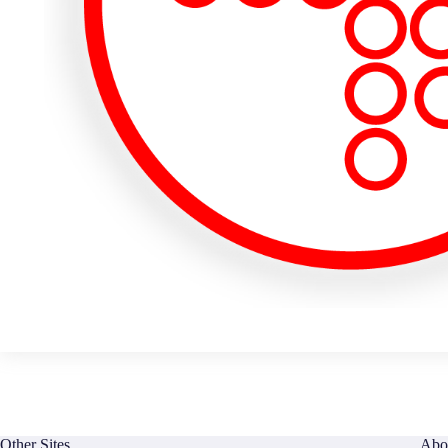
Other Sites
Abo