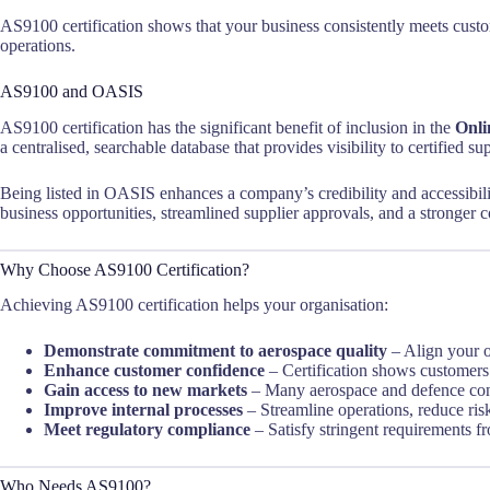
AS9100 certification shows that your business consistently meets cus
operations.
AS9100 and OASIS
AS9100 certification has the significant benefit of inclusion in the
Onli
a centralised, searchable database that provides visibility to certified s
Being listed in OASIS enhances a company’s credibility and accessibility
business opportunities, streamlined supplier approvals, and a stronger c
Why Choose AS9100 Certification?
Achieving AS9100 certification helps your organisation:
Demonstrate commitment to aerospace quality
– Align your o
Enhance customer confidence
– Certification shows customers 
Gain access to new markets
– Many aerospace and defence contr
Improve internal processes
– Streamline operations, reduce ris
Meet regulatory compliance
– Satisfy stringent requirements fr
Who Needs AS9100?