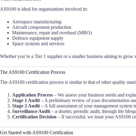
AS9100 is ideal for organisations involved in:
Aerospace manufacturing
Aircraft component production
Maintenance, repair and overhaul (MRO)
Defence equipment supply
Space systems and services
Whether you’re a Tier 1 supplier or a smaller business aiming to grow w
The AS9100 Certification Process
The AS9100 certification process is similar to that of other quality stan
Application Process
– We assess your business needs and expla
Stage 1 Audit
– A preliminary review of your documentation and 
Stage 2 Audit
– A full assessment of your management system in
Surveillance Audit
– a shorter, periodic audit, through the lifespa
Certification Decision
– If successful, we issue your AS9100 cert
Get Started with AS9100 Certification