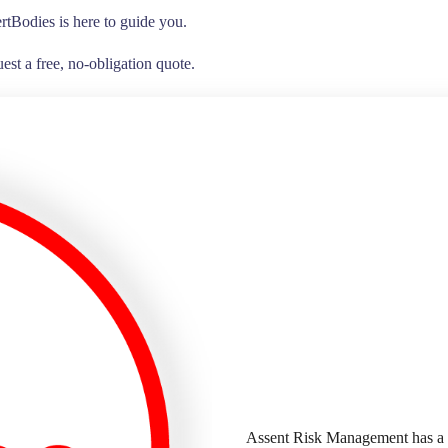
rtBodies is here to guide you.
est a free, no-obligation quote.
Assent Risk Management has a 