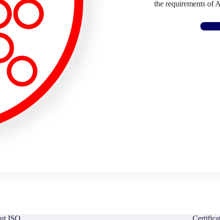
the requirements of 
ut ISO
Certific