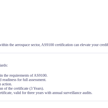
ithin the aerospace sector, AS9100 certification can elevate your credi
dards:
in the requirements of AS9100.
readiness for full assessment.
 action.
n of the certificate (3 Years).
ificate, valid for three years with annual surveillance audits.