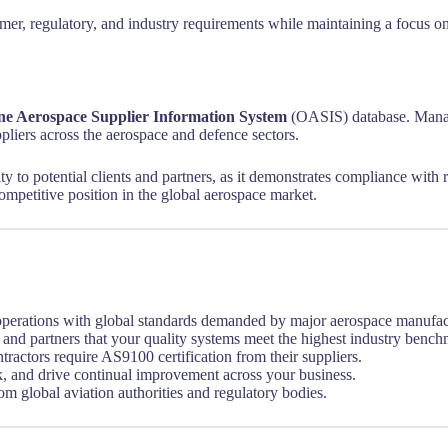
tomer, regulatory, and industry requirements while maintaining a focu
ne Aerospace Supplier Information System
(OASIS) database. Manag
uppliers across the aerospace and defence sectors.
 to potential clients and partners, as it demonstrates compliance with ri
ompetitive position in the global aerospace market.
perations with global standards demanded by major aerospace manufact
and partners that your quality systems meet the highest industry bench
actors require AS9100 certification from their suppliers.
k, and drive continual improvement across your business.
om global aviation authorities and regulatory bodies.