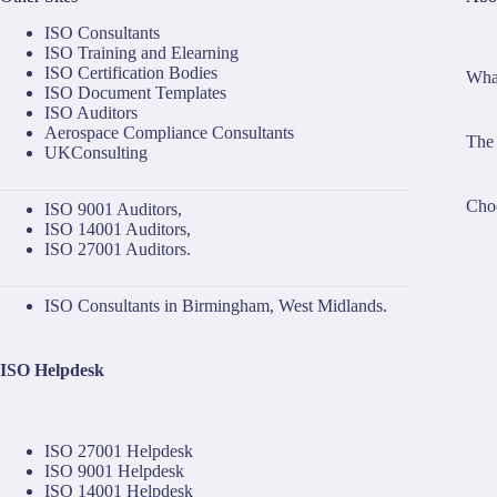
ISO Consultants
ISO Training and Elearning
ISO Certification Bodies
What
ISO Document Templates
ISO Auditors
Aerospace Compliance Consultants
The 
UKConsulting
Choo
ISO 9001 Auditors
,
ISO 14001 Auditors
,
ISO 27001 Auditors
.
ISO Consultants in Birmingham, West Midlands.
ISO Helpdesk
ISO 27001 Helpdesk
ISO 9001 Helpdesk
ISO 14001 Helpdesk