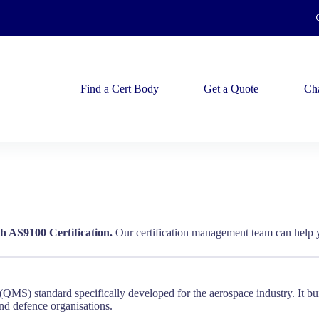
Find a Cert Body
Get a Quote
Ch
h AS9100 Certification.
Our certification management team can help y
MS) standard specifically developed for the aerospace industry. It bui
and defence organisations.