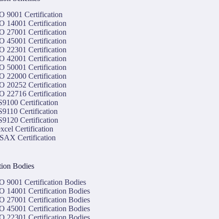
O 9001 Certification
O 14001 Certification
O 27001 Certification
O 45001 Certification
O 22301 Certification
O 42001 Certification
O 50001 Certification
O 22000 Certification
O 20252 Certification
O 22716 Certification
9100 Certification
9110 Certification
9120 Certification
xcel Certification
SAX Certification
ation Bodies
O 9001 Certification Bodies
O 14001 Certification Bodies
O 27001 Certification Bodies
O 45001 Certification Bodies
O 22301 Certification Bodies