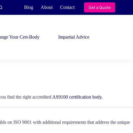
Blog
About
Contact
Get a Quote
ange Your Cert-Body
Impartial Advice
ou find the right accredited
AS9100 certification body.
lds on ISO 9001 with additional requirements that address the unique