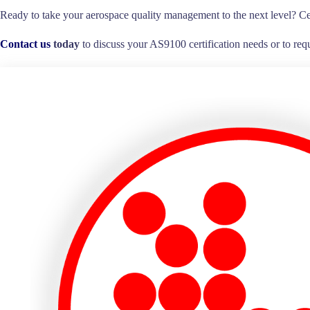
Ready to take your aerospace quality management to the next level? Ce
Contact us
today
to discuss your AS9100 certification needs or to requ