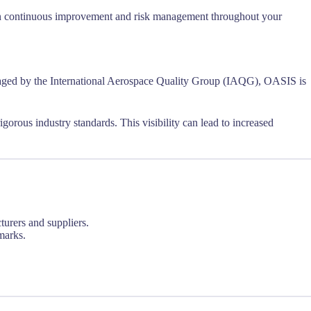
s on continuous improvement and risk management throughout your
ed by the International Aerospace Quality Group (IAQG), OASIS is
gorous industry standards. This visibility can lead to increased
urers and suppliers.
marks.