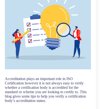
Accreditation plays an important role in ISO
Certification however it is not always easy to verify
whether a certification body is accredited for the
standard or scheme you are looking to certify to. This
blog gives some tips to help you verify a certification
body’s accreditation status.