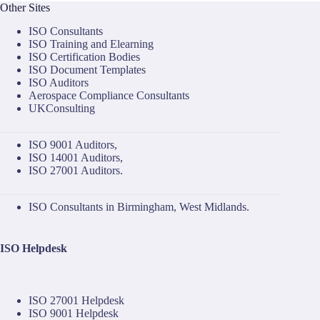
Other Sites
ISO Consultants
ISO Training and Elearning
ISO Certification Bodies
ISO Document Templates
ISO Auditors
Aerospace Compliance Consultants
UKConsulting
ISO 9001 Auditors
,
ISO 14001 Auditors
,
ISO 27001 Auditors
.
ISO Consultants in Birmingham, West Midlands.
ISO Helpdesk
ISO 27001 Helpdesk
ISO 9001 Helpdesk