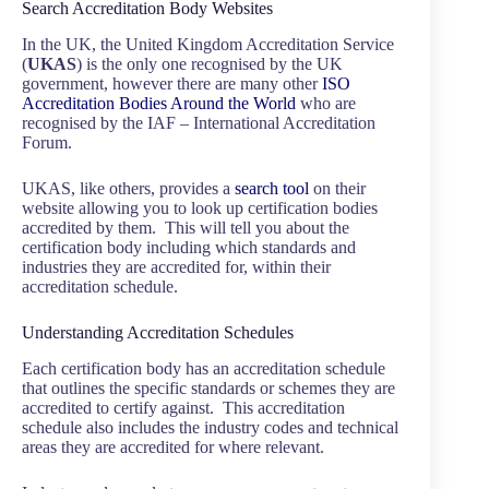
Search Accreditation Body Websites
In the UK, the United Kingdom Accreditation Service
(
UKAS
) is the only one recognised by the UK
government, however there are many other
ISO
Accreditation Bodies Around the World
who are
recognised by the IAF – International Accreditation
Forum.
UKAS, like others, provides a
search tool
on their
website allowing you to look up certification bodies
accredited by them. This will tell you about the
certification body including which standards and
industries they are accredited for, within their
accreditation schedule.
Understanding Accreditation Schedules
Each certification body has an accreditation schedule
that outlines the specific standards or schemes they are
accredited to certify against. This accreditation
schedule also includes the industry codes and technical
areas they are accredited for where relevant.