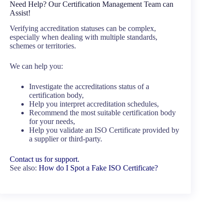
Need Help? Our Certification Management Team can
Assist!
Verifying accreditation statuses can be complex,
especially when dealing with multiple standards,
schemes or territories.
We can help you:
Investigate the accreditations status of a
certification body,
Help you interpret accreditation schedules,
Recommend the most suitable certification body
for your needs,
Help you validate an ISO Certificate provided by
a supplier or third-party.
Contact us for support.
See also:
How do I Spot a Fake ISO Certificate?