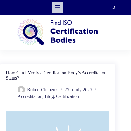
Skip
to
content
How Can I Verify a Certification Body’s Accreditation
Status?
Robert Clements
25th July 2025
Accreditation
,
Blog
,
Certification