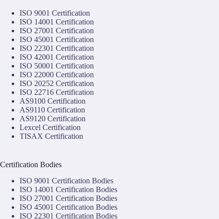
ISO 9001 Certification
ISO 14001 Certification
ISO 27001 Certification
ISO 45001 Certification
ISO 22301 Certification
ISO 42001 Certification
ISO 50001 Certification
ISO 22000 Certification
ISO 20252 Certification
ISO 22716 Certification
AS9100 Certification
AS9110 Certification
AS9120 Certification
Lexcel Certification
TISAX Certification
Certification Bodies
ISO 9001 Certification Bodies
ISO 14001 Certification Bodies
ISO 27001 Certification Bodies
ISO 45001 Certification Bodies
ISO 22301 Certification Bodies