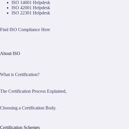
ISO 14001 Helpdesk
ISO 42001 Helpdesk
ISO 22301 Helpdesk
Find ISO Compliance Here
About ISO
What is Certification?
The Certification Process Explained,
Choosing a Certification Body.
Certification Schemes