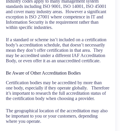
Industry codes apply to many management system
standards including ISO 9001, ISO 14001, ISO 45001
and cover many industry areas. However a significant
exception is ISO 27001 where competence in IT and
Information Security is the requirement rather than
within specific industries.
If a standard or scheme isn’t included on a certification
body’s accreditation schedule, that doesn’t necessarily
mean they don’t offer certification in that area. They
may be accredited under a different IAF Accreditation
Body, or even offer it as an unaccredited certificate.
Be Aware of Other Accreditation Bodies
Certification bodies may be accredited by more than
one body, especially if they operate globally. Therefore
it’s important to research the full accreditation status of
the certification body when choosing a provider.
The geographical location of the accreditation may also
be important to you or your customers, depending
where you operate.