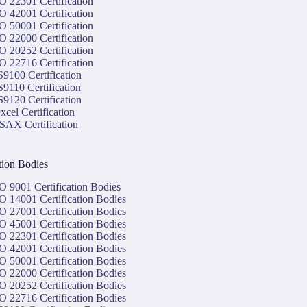
O 22301 Certification
O 42001 Certification
O 50001 Certification
O 22000 Certification
O 20252 Certification
O 22716 Certification
9100 Certification
9110 Certification
9120 Certification
xcel Certification
SAX Certification
ation Bodies
O 9001 Certification Bodies
O 14001 Certification Bodies
O 27001 Certification Bodies
O 45001 Certification Bodies
O 22301 Certification Bodies
O 42001 Certification Bodies
O 50001 Certification Bodies
O 22000 Certification Bodies
O 20252 Certification Bodies
O 22716 Certification Bodies