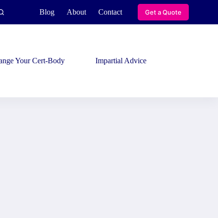
Blog
About
Contact
Get a Quote
ange Your Cert-Body
Impartial Advice