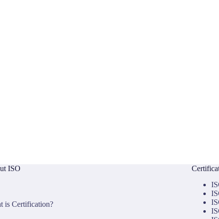
ut ISO
Certific
IS
IS
IS
 is Certification?
IS