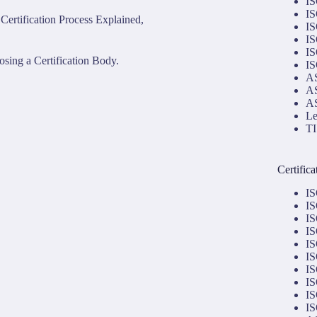
IS
IS
Certification Process Explained,
IS
IS
IS
sing a Certification Body.
IS
AS
AS
AS
Le
TI
Certific
IS
IS
IS
IS
IS
IS
IS
IS
IS
IS