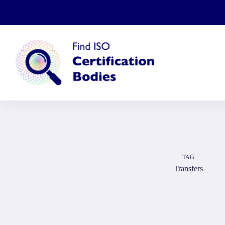
Skip
to
content
TAG
Transfers