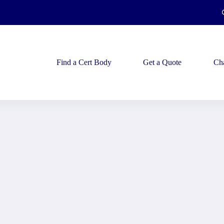
Find a Cert Body
Get a Quote
Ch