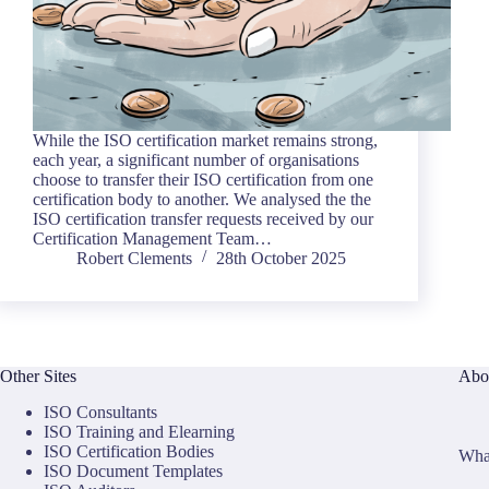
While the ISO certification market remains strong,
each year, a significant number of organisations
choose to transfer their ISO certification from one
certification body to another. We analysed the the
ISO certification transfer requests received by our
Certification Management Team…
Robert Clements
28th October 2025
Other Sites
Abo
ISO Consultants
ISO Training and Elearning
ISO Certification Bodies
What
ISO Document Templates