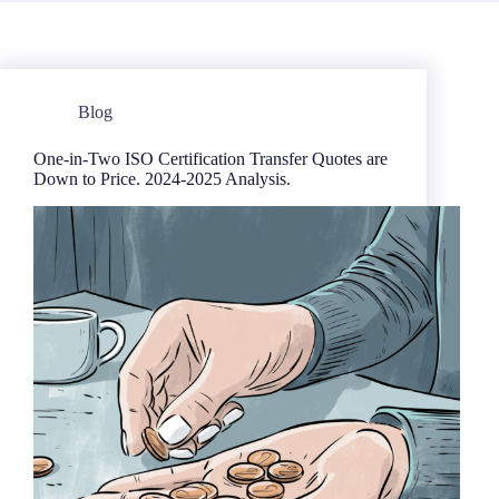
Blog
One-in-Two ISO Certification Transfer Quotes are
Down to Price. 2024-2025 Analysis.