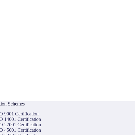
ation Schemes
O 9001 Certification
O 14001 Certification
O 27001 Certification
O 45001 Certification