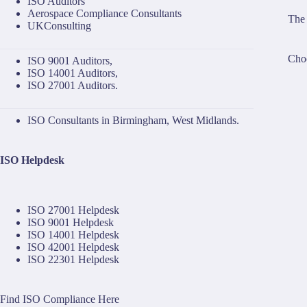
ISO Auditors
Aerospace Compliance Consultants
The 
UKConsulting
Choo
ISO 9001 Auditors
,
ISO 14001 Auditors
,
ISO 27001 Auditors
.
ISO Consultants in Birmingham, West Midlands.
ISO Helpdesk
ISO 27001 Helpdesk
ISO 9001 Helpdesk
ISO 14001 Helpdesk
ISO 42001 Helpdesk
ISO 22301 Helpdesk
Find ISO Compliance Here