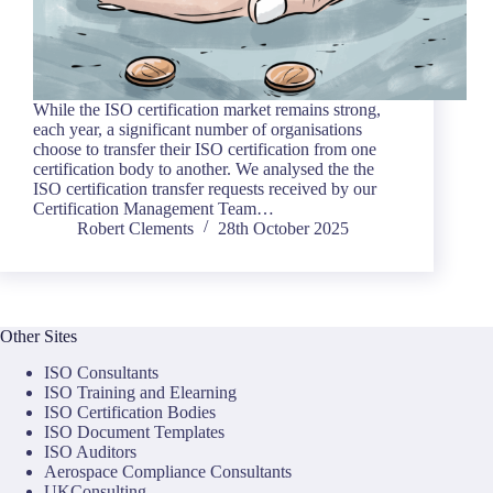
While the ISO certification market remains strong,
each year, a significant number of organisations
choose to transfer their ISO certification from one
certification body to another. We analysed the the
ISO certification transfer requests received by our
Certification Management Team…
Robert Clements
28th October 2025
Other Sites
ISO Consultants
ISO Training and Elearning
ISO Certification Bodies
ISO Document Templates
ISO Auditors
Aerospace Compliance Consultants
UKConsulting