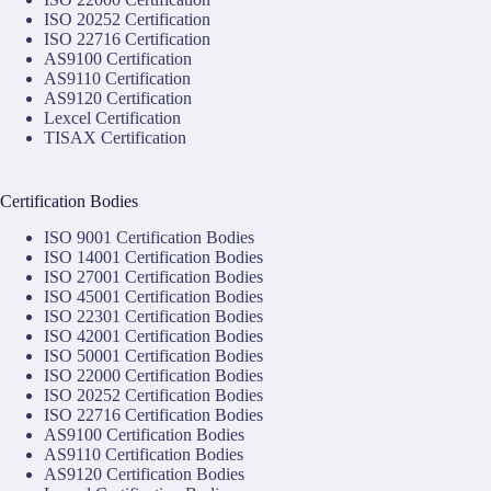
ISO 20252 Certification
ISO 22716 Certification
AS9100 Certification
AS9110 Certification
AS9120 Certification
Lexcel Certification
TISAX Certification
Certification Bodies
ISO 9001 Certification Bodies
ISO 14001 Certification Bodies
ISO 27001 Certification Bodies
ISO 45001 Certification Bodies
ISO 22301 Certification Bodies
ISO 42001 Certification Bodies
ISO 50001 Certification Bodies
ISO 22000 Certification Bodies
ISO 20252 Certification Bodies
ISO 22716 Certification Bodies
AS9100 Certification Bodies
AS9110 Certification Bodies
AS9120 Certification Bodies