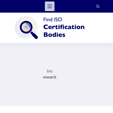
Skip
to
content
TAG
research