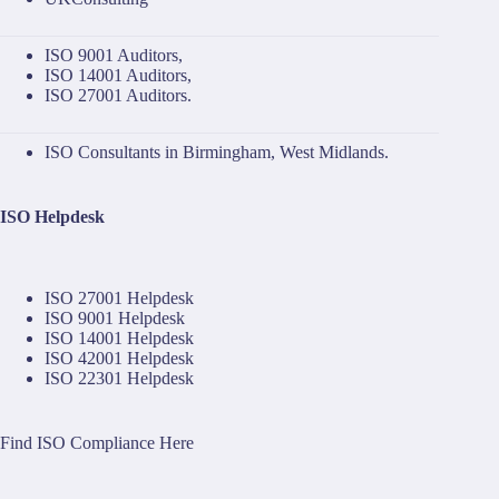
ISO 9001 Auditors
,
ISO 14001 Auditors
,
ISO 27001 Auditors
.
ISO Consultants in Birmingham, West Midlands.
ISO Helpdesk
ISO 27001 Helpdesk
ISO 9001 Helpdesk
ISO 14001 Helpdesk
ISO 42001 Helpdesk
ISO 22301 Helpdesk
Find ISO Compliance Here