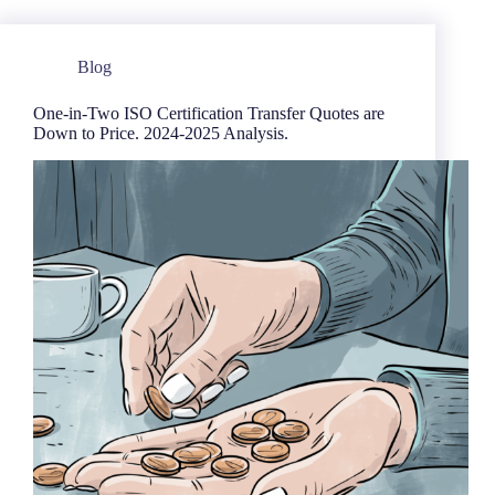
Blog
One-in-Two ISO Certification Transfer Quotes are
Down to Price. 2024-2025 Analysis.