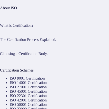
About ISO
What is Certification?
The Certification Process Explained,
Choosing a Certification Body.
Certification Schemes
ISO 9001 Certification
ISO 14001 Certification
ISO 27001 Certification
ISO 45001 Certification
ISO 22301 Certification
ISO 42001 Certification
ISO 50001 Certification
ISO 22000 Certification