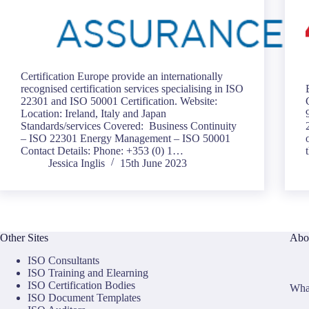
Certification Europe provide an internationally
recognised certification services specialising in ISO
22301 and ISO 50001 Certification. Website:
Location: Ireland, Italy and Japan
Standards/services Covered: Business Continuity
– ISO 22301 Energy Management – ISO 50001
Contact Details: Phone: +353 (0) 1…
Jessica Inglis
15th June 2023
Other Sites
Abo
ISO Consultants
ISO Training and Elearning
ISO Certification Bodies
What
ISO Document Templates