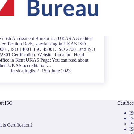
British Assessment Bureau is a UKAS Accredited
Certification Body, specialising in UKAS ISO
9001, ISO 14001, ISO 45001, ISO 27001 and ISO
22301 Certification. Website: Location: Head
office in Kent UKAS Page: You can read about
their UKAS accreditation…
Jessica Inglis
15th June 2023
ut ISO
Certific
IS
IS
IS
 is Certification?
IS