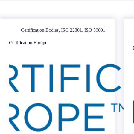
Certification Bodies
,
ISO 22301
,
ISO 50001
Certification Europe