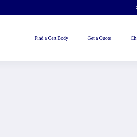
Find a Cert Body
Get a Quote
Ch