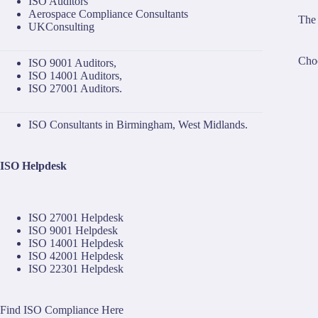
ISO Auditors
Aerospace Compliance Consultants
The 
UKConsulting
Choo
ISO 9001 Auditors
,
ISO 14001 Auditors
,
ISO 27001 Auditors
.
ISO Consultants in Birmingham, West Midlands.
ISO Helpdesk
ISO 27001 Helpdesk
ISO 9001 Helpdesk
ISO 14001 Helpdesk
ISO 42001 Helpdesk
ISO 22301 Helpdesk
Find ISO Compliance Here