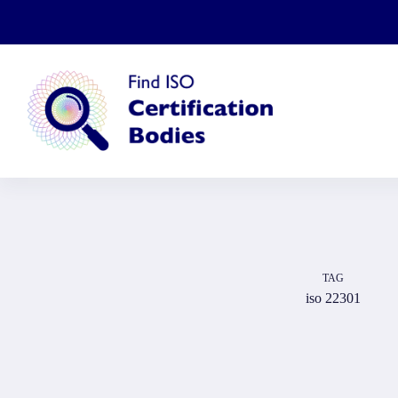
Skip
to
content
TAG
iso 22301