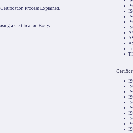
IS
IS
Certification Process Explained,
IS
IS
IS
sing a Certification Body.
IS
AS
AS
AS
Le
TI
Certific
IS
IS
IS
IS
IS
IS
IS
IS
IS
IS