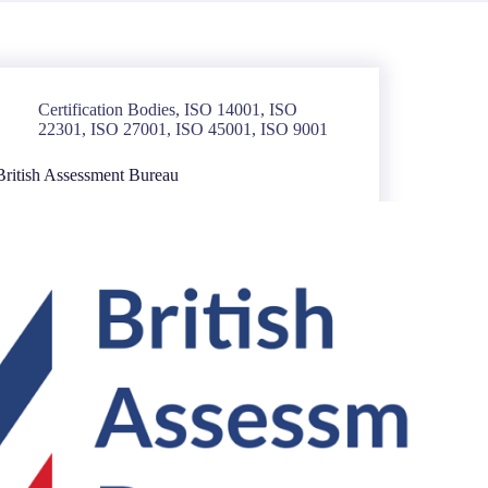
Certification Bodies
,
ISO 14001
,
ISO
22301
,
ISO 27001
,
ISO 45001
,
ISO 9001
British Assessment Bureau