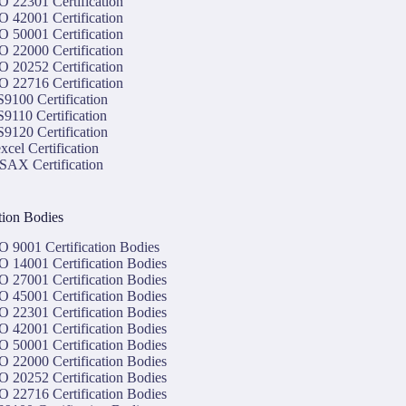
O 22301 Certification
O 42001 Certification
O 50001 Certification
O 22000 Certification
O 20252 Certification
O 22716 Certification
9100 Certification
9110 Certification
9120 Certification
xcel Certification
SAX Certification
ation Bodies
O 9001 Certification Bodies
O 14001 Certification Bodies
O 27001 Certification Bodies
O 45001 Certification Bodies
O 22301 Certification Bodies
O 42001 Certification Bodies
O 50001 Certification Bodies
O 22000 Certification Bodies
O 20252 Certification Bodies
O 22716 Certification Bodies