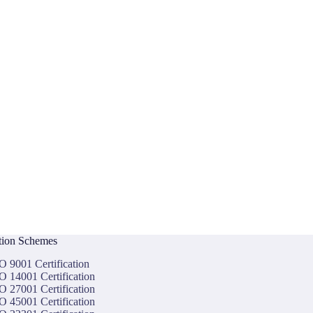
ation Schemes
O 9001 Certification
O 14001 Certification
O 27001 Certification
O 45001 Certification