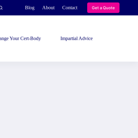
Blog
About
Contact
Get a Quote
ange Your Cert-Body
Impartial Advice