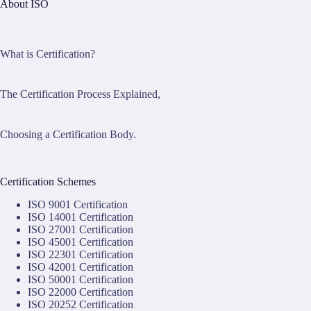
About ISO
What is Certification?
The Certification Process Explained,
Choosing a Certification Body.
Certification Schemes
ISO 9001 Certification
ISO 14001 Certification
ISO 27001 Certification
ISO 45001 Certification
ISO 22301 Certification
ISO 42001 Certification
ISO 50001 Certification
ISO 22000 Certification
ISO 20252 Certification