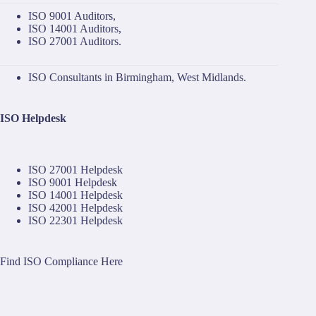
ISO 9001 Auditors
,
ISO 14001 Auditors
,
ISO 27001 Auditors
.
ISO Consultants in Birmingham, West Midlands.
ISO Helpdesk
ISO 27001 Helpdesk
ISO 9001 Helpdesk
ISO 14001 Helpdesk
ISO 42001 Helpdesk
ISO 22301 Helpdesk
Find ISO Compliance Here