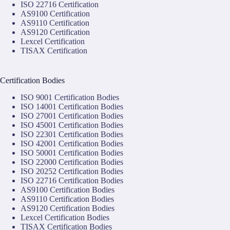
ISO 22716 Certification
AS9100 Certification
AS9110 Certification
AS9120 Certification
Lexcel Certification
TISAX Certification
Certification Bodies
ISO 9001 Certification Bodies
ISO 14001 Certification Bodies
ISO 27001 Certification Bodies
ISO 45001 Certification Bodies
ISO 22301 Certification Bodies
ISO 42001 Certification Bodies
ISO 50001 Certification Bodies
ISO 22000 Certification Bodies
ISO 20252 Certification Bodies
ISO 22716 Certification Bodies
AS9100 Certification Bodies
AS9110 Certification Bodies
AS9120 Certification Bodies
Lexcel Certification Bodies
TISAX Certification Bodies