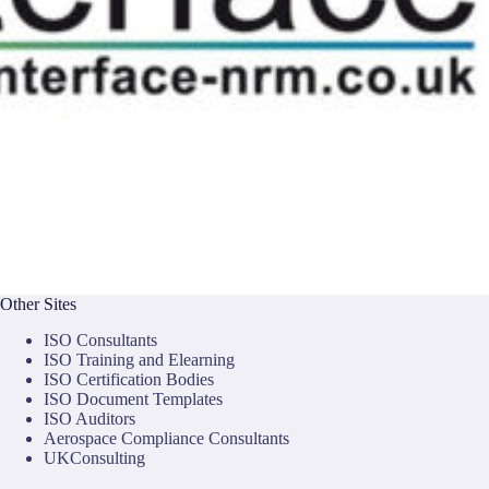
Other Sites
ISO Consultants
ISO Training and Elearning
ISO Certification Bodies
ISO Document Templates
ISO Auditors
Aerospace Compliance Consultants
UKConsulting