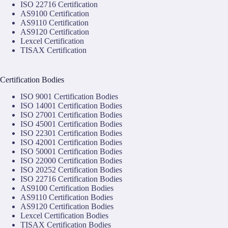
ISO 22716 Certification
AS9100 Certification
AS9110 Certification
AS9120 Certification
Lexcel Certification
TISAX Certification
Certification Bodies
ISO 9001 Certification Bodies
ISO 14001 Certification Bodies
ISO 27001 Certification Bodies
ISO 45001 Certification Bodies
ISO 22301 Certification Bodies
ISO 42001 Certification Bodies
ISO 50001 Certification Bodies
ISO 22000 Certification Bodies
ISO 20252 Certification Bodies
ISO 22716 Certification Bodies
AS9100 Certification Bodies
AS9110 Certification Bodies
AS9120 Certification Bodies
Lexcel Certification Bodies
TISAX Certification Bodies