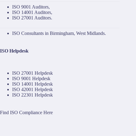
ISO 9001 Auditors
,
ISO 14001 Auditors
,
ISO 27001 Auditors
.
ISO Consultants in Birmingham, West Midlands.
ISO Helpdesk
ISO 27001 Helpdesk
ISO 9001 Helpdesk
ISO 14001 Helpdesk
ISO 42001 Helpdesk
ISO 22301 Helpdesk
Find ISO Compliance Here