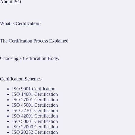
About ISO
What is Certification?
The Certification Process Explained,
Choosing a Certification Body.
Certification Schemes
ISO 9001 Certification
ISO 14001 Certification
ISO 27001 Certification
ISO 45001 Certification
ISO 22301 Certification
ISO 42001 Certification
ISO 50001 Certification
ISO 22000 Certification
ISO 20252 Certification