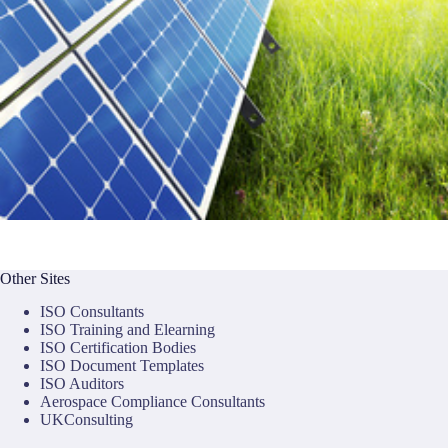
Other Sites
ISO Consultants
ISO Training and Elearning
ISO Certification Bodies
ISO Document Templates
ISO Auditors
Aerospace Compliance Consultants
UKConsulting