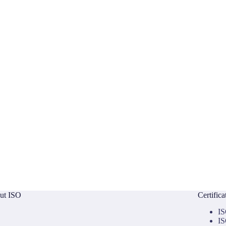
ut ISO
Certific
IS
IS