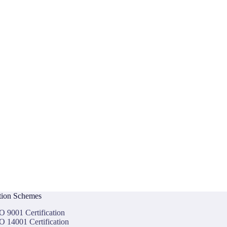
ation Schemes
O 9001 Certification
O 14001 Certification