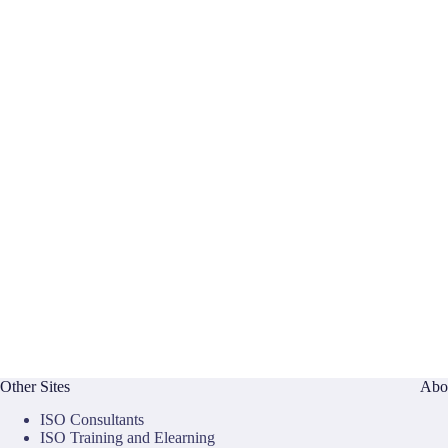
Other Sites
Abo
ISO Consultants
ISO Training and Elearning