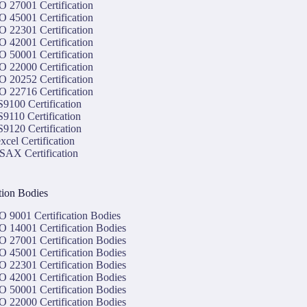
O 27001 Certification
O 45001 Certification
O 22301 Certification
O 42001 Certification
O 50001 Certification
O 22000 Certification
O 20252 Certification
O 22716 Certification
9100 Certification
9110 Certification
9120 Certification
xcel Certification
SAX Certification
ation Bodies
O 9001 Certification Bodies
O 14001 Certification Bodies
O 27001 Certification Bodies
O 45001 Certification Bodies
O 22301 Certification Bodies
O 42001 Certification Bodies
O 50001 Certification Bodies
O 22000 Certification Bodies