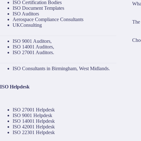
ISO Certification Bodies
What
ISO Document Templates
ISO Auditors
Aerospace Compliance Consultants
The 
UKConsulting
Choo
ISO 9001 Auditors
,
ISO 14001 Auditors
,
ISO 27001 Auditors
.
ISO Consultants in Birmingham, West Midlands.
ISO Helpdesk
ISO 27001 Helpdesk
ISO 9001 Helpdesk
ISO 14001 Helpdesk
ISO 42001 Helpdesk
ISO 22301 Helpdesk