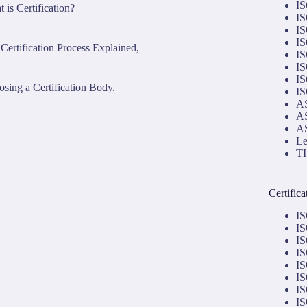
IS
 is Certification?
IS
IS
IS
Certification Process Explained,
IS
IS
IS
sing a Certification Body.
IS
AS
AS
AS
Le
TI
Certific
IS
IS
IS
IS
IS
IS
IS
IS