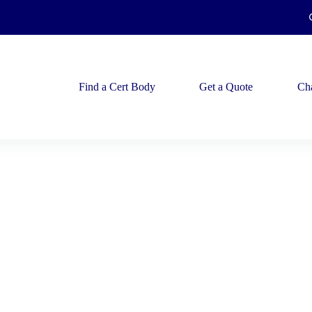
Find a Cert Body
Get a Quote
Ch