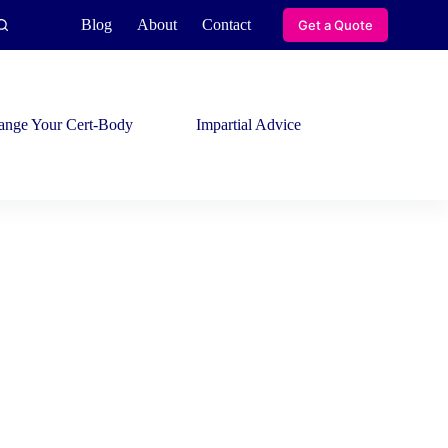
Blog
About
Contact
Get a Quote
ange Your Cert-Body
Impartial Advice