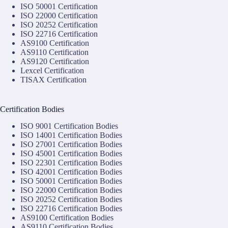
ISO 50001 Certification
ISO 22000 Certification
ISO 20252 Certification
ISO 22716 Certification
AS9100 Certification
AS9110 Certification
AS9120 Certification
Lexcel Certification
TISAX Certification
Certification Bodies
ISO 9001 Certification Bodies
ISO 14001 Certification Bodies
ISO 27001 Certification Bodies
ISO 45001 Certification Bodies
ISO 22301 Certification Bodies
ISO 42001 Certification Bodies
ISO 50001 Certification Bodies
ISO 22000 Certification Bodies
ISO 20252 Certification Bodies
ISO 22716 Certification Bodies
AS9100 Certification Bodies
AS9110 Certification Bodies