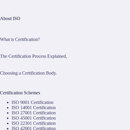
About ISO
What is Certification?
The Certification Process Explained,
Choosing a Certification Body.
Certification Schemes
ISO 9001 Certification
ISO 14001 Certification
ISO 27001 Certification
ISO 45001 Certification
ISO 22301 Certification
ISO 42001 Certification