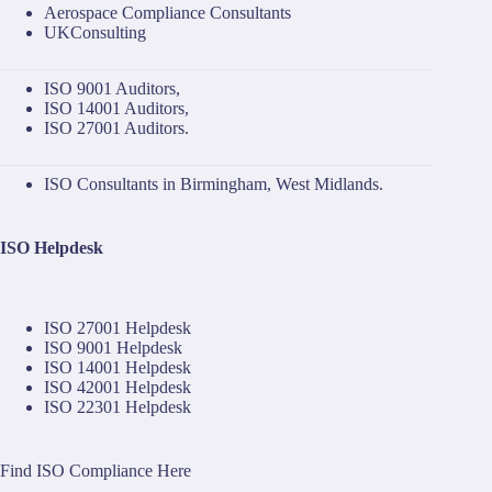
Aerospace Compliance Consultants
UKConsulting
ISO 9001 Auditors
,
ISO 14001 Auditors
,
ISO 27001 Auditors
.
ISO Consultants in Birmingham, West Midlands.
ISO Helpdesk
ISO 27001 Helpdesk
ISO 9001 Helpdesk
ISO 14001 Helpdesk
ISO 42001 Helpdesk
ISO 22301 Helpdesk
Find ISO Compliance Here