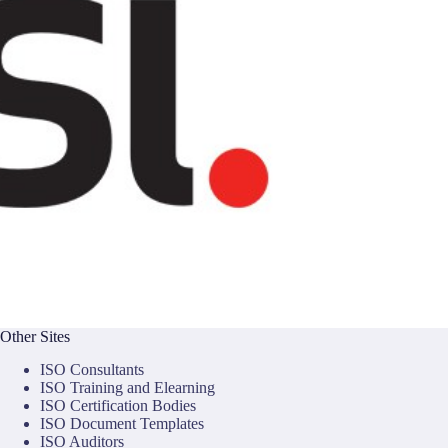
Other Sites
ISO Consultants
ISO Training and Elearning
ISO Certification Bodies
ISO Document Templates
ISO Auditors