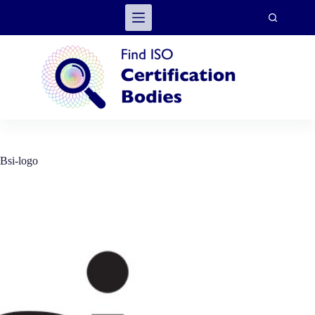
Skip
to
content
Bsi-logo