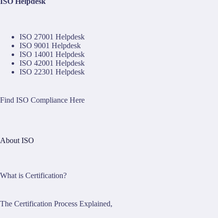
ISO Helpdesk
ISO 27001 Helpdesk
ISO 9001 Helpdesk
ISO 14001 Helpdesk
ISO 42001 Helpdesk
ISO 22301 Helpdesk
Find ISO Compliance Here
About ISO
What is Certification?
The Certification Process Explained,