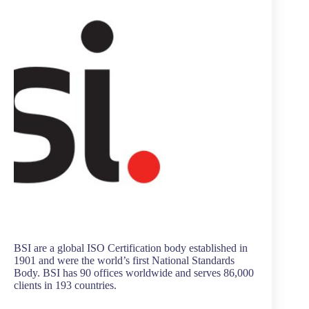
BSI are a global ISO Certification body established in
1901 and were the world’s first National Standards
Body. BSI has 90 offices worldwide and serves 86,000
clients in 193 countries.