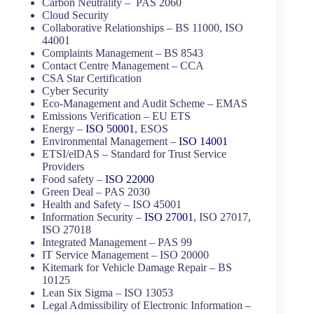
Carbon Neutrality – PAS 2060
Cloud Security
Collaborative Relationships – BS 11000, ISO
44001
Complaints Management – BS 8543
Contact Centre Management – CCA
CSA Star Certification
Cyber Security
Eco-Management and Audit Scheme – EMAS
Emissions Verification – EU ETS
Energy –
ISO 50001
, ESOS
Environmental Management –
ISO 14001
ETSI/elDAS – Standard for Trust Service
Providers
Food safety –
ISO 22000
Green Deal – PAS 2030
Health and Safety – ISO 45001
Information Security –
ISO 27001
, ISO 27017,
ISO 27018
Integrated Management – PAS 99
IT Service Management – ISO 20000
Kitemark for Vehicle Damage Repair – BS
10125
Lean Six Sigma – ISO 13053
Legal Admissibility of Electronic Information –