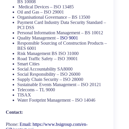
BS 10008
Medical Devices – ISO 13485
Oil and Gas – ISO 29001
Organisational Governance – BS 13500
Payment Card Industry Data Security Standard –
PCI DSS
Personal Information Management – BS 10012
Quality Management –
ISO 9001
Responsible Sourcing of Construction Products –
BES 6001
Risk Management BS ISO 31000
Road Traffic Safety – ISO 39001
Smart Cities
Social Accountability SA8000
Social Responsibility – ISO 26000
Supply Chain Security – ISO 28000
Sustainable Events Management – ISO 20121
Telecoms – TL 9000
TISAX
Water Footprint Management – ISO 14046
Contact:
Phone:
Email:
https://www.bsigroup.com/en-