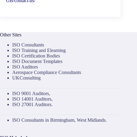
GB/contact-us/
Other Sites
ISO Consultants
ISO Training and Elearning
ISO Certification Bodies
ISO Document Templates
ISO Auditors
Aerospace Compliance Consultants
UKConsulting
ISO 9001 Auditors
,
ISO 14001 Auditors
,
ISO 27001 Auditors
.
ISO Consultants in Birmingham, West Midlands.