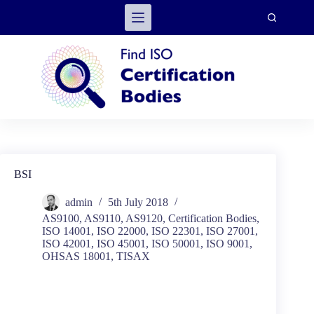
Skip
to
content
BSI
admin
5th July 2018
AS9100
,
AS9110
,
AS9120
,
Certification Bodies
,
ISO 14001
,
ISO 22000
,
ISO 22301
,
ISO 27001
,
ISO 42001
,
ISO 45001
,
ISO 50001
,
ISO 9001
,
OHSAS 18001
,
TISAX