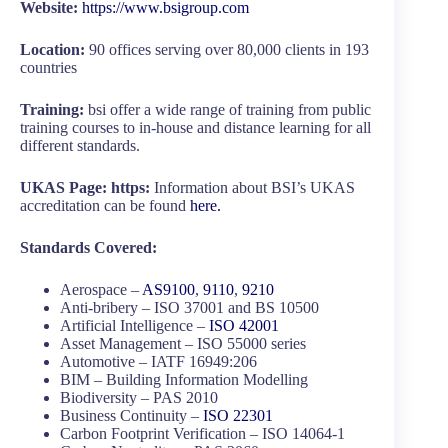
Website:
https://www.bsigroup.com
Location:
90 offices serving over 80,000 clients in 193
countries
Training:
bsi offer a wide range of training from public
training courses to in-house and distance learning for all
different standards.
UKAS Page: https:
Information about BSI’s UKAS
accreditation can be found
here.
Standards Covered:
Aerospace –
AS9100
,
9110
,
9210
Anti-bribery – ISO 37001 and BS 10500
Artificial Intelligence –
ISO 42001
Asset Management – ISO 55000 series
Automotive – IATF 16949:206
BIM – Building Information Modelling
Biodiversity – PAS 2010
Business Continuity –
ISO 22301
Carbon Footprint Verification – ISO 14064-1