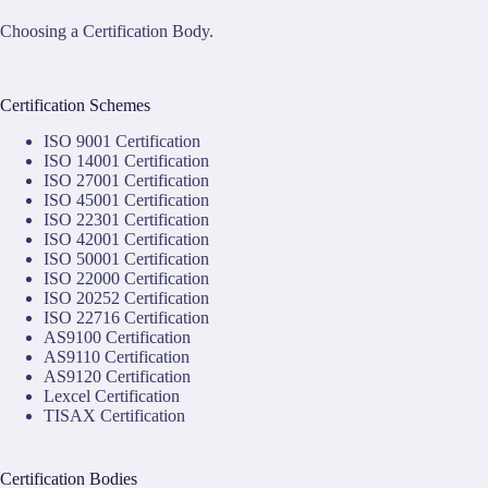
Choosing a Certification Body.
Certification Schemes
ISO 9001 Certification
ISO 14001 Certification
ISO 27001 Certification
ISO 45001 Certification
ISO 22301 Certification
ISO 42001 Certification
ISO 50001 Certification
ISO 22000 Certification
ISO 20252 Certification
ISO 22716 Certification
AS9100 Certification
AS9110 Certification
AS9120 Certification
Lexcel Certification
TISAX Certification
Certification Bodies