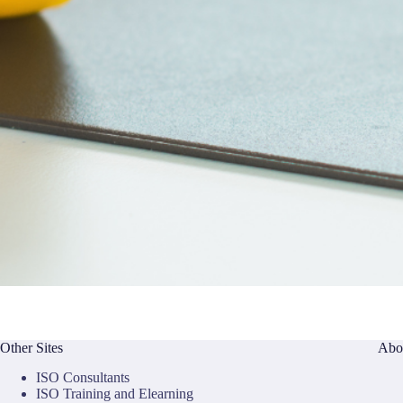
Other Sites
Abo
ISO Consultants
ISO Training and Elearning