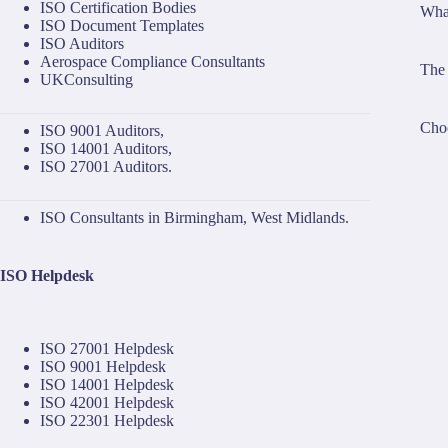
ISO Certification Bodies
What
ISO Document Templates
ISO Auditors
Aerospace Compliance Consultants
The 
UKConsulting
Choo
ISO 9001 Auditors
,
ISO 14001 Auditors
,
ISO 27001 Auditors
.
ISO Consultants in Birmingham, West Midlands.
ISO Helpdesk
ISO 27001 Helpdesk
ISO 9001 Helpdesk
ISO 14001 Helpdesk
ISO 42001 Helpdesk
ISO 22301 Helpdesk