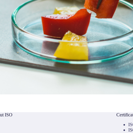
ut ISO
Certific
IS
IS