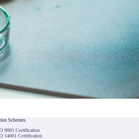
ation Schemes
O 9001 Certification
O 14001 Certification