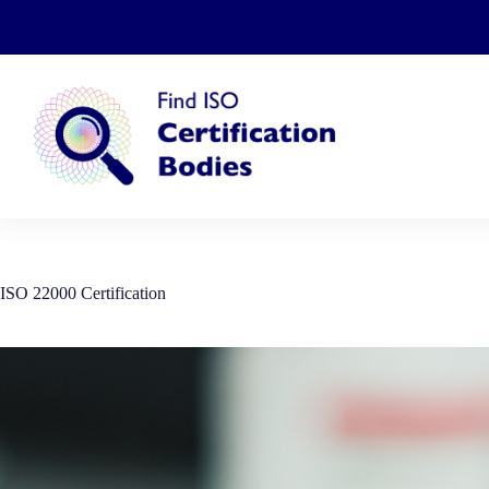
Skip
to
content
ISO 22000 Certification