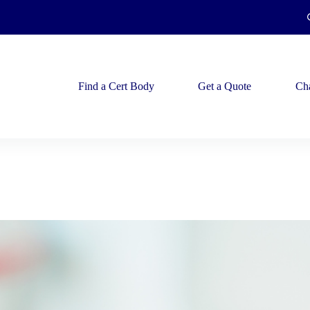
Find a Cert Body
Get a Quote
Ch