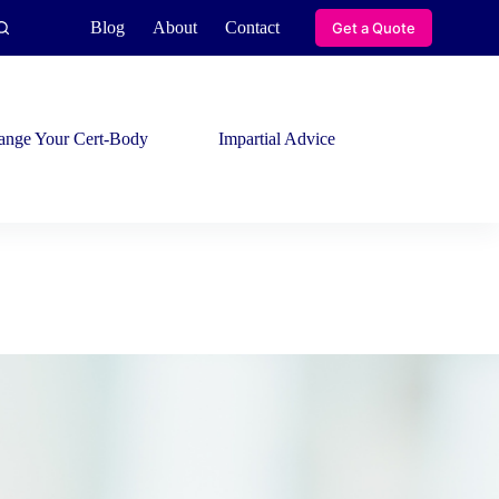
Blog
About
Contact
Get a Quote
ange Your Cert-Body
Impartial Advice