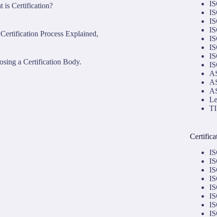
IS
 is Certification?
IS
IS
IS
Certification Process Explained,
IS
IS
IS
sing a Certification Body.
IS
AS
AS
AS
Le
TI
Certific
IS
IS
IS
IS
IS
IS
IS
IS