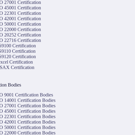
O 27001 Certification
O 45001 Certification
O 22301 Certification
O 42001 Certification
O 50001 Certification
O 22000 Certification
O 20252 Certification
O 22716 Certification
9100 Certification
9110 Certification
9120 Certification
xcel Certification
SAX Certification
ation Bodies
O 9001 Certification Bodies
O 14001 Certification Bodies
O 27001 Certification Bodies
O 45001 Certification Bodies
O 22301 Certification Bodies
O 42001 Certification Bodies
O 50001 Certification Bodies
O 22000 Certification Bodies